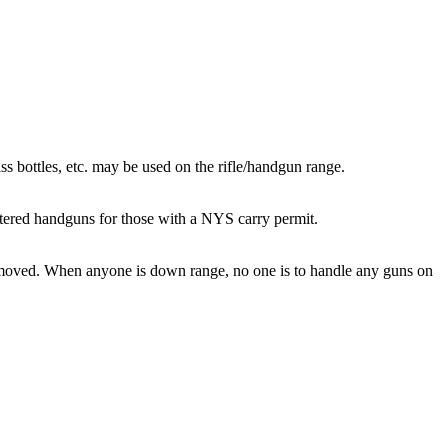
ass bottles, etc. may be used on the rifle/handgun range.
lstered handguns for those with a NYS carry permit.
removed. When anyone is down range, no one is to handle any guns on