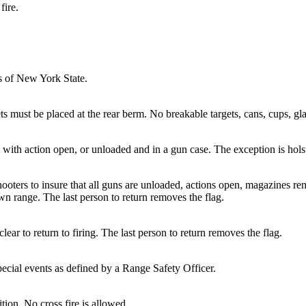
fire.
ws of New York State.
ets must be placed at the rear berm. No breakable targets, cans, cups, gl
ed with action open, or unloaded and in a gun case. The exception is ho
oters to insure that all guns are unloaded, actions open, magazines 
wn range. The last person to return removes the flag.
ear to return to firing. The last person to return removes the flag.
pecial events as defined by a Range Safety Officer.
ition. No cross fire is allowed.