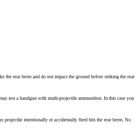
rike the rear berm and do not impact the ground before striking the rear
may test a handgun with multi-projectile ammunition. In this case you
projectile intentionally or accidentally fired hits the rear berm. No