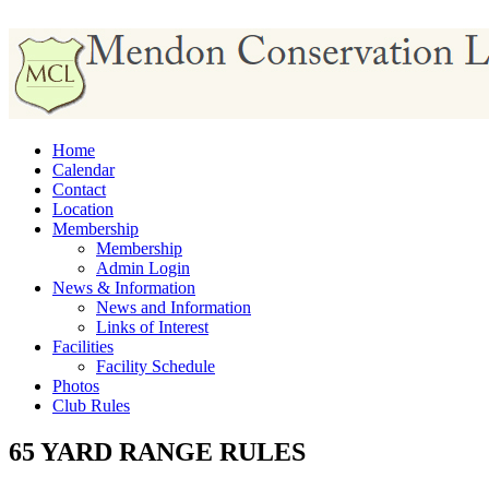
Home
Calendar
Contact
Location
Membership
Membership
Admin Login
News & Information
News and Information
Links of Interest
Facilities
Facility Schedule
Photos
Club Rules
65 YARD RANGE RULES