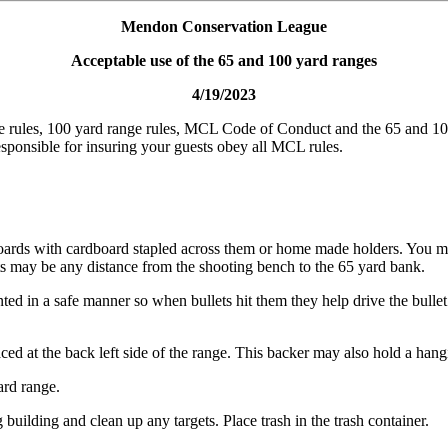
Mendon Conservation League
Acceptable use of the 65 and 100 yard ranges
4/19/2023
 rules, 100 yard range rules, MCL Code of Conduct and the 65 and 100 
esponsible for insuring your guests obey all MCL rules.
oards with cardboard stapled across them or home made holders. You mus
ts may be any distance from the shooting bench to the 65 yard bank.
ted in a safe manner so when bullets hit them they help drive the bulle
d at the back left side of the range. This backer may also hold a hangin
ard range.
 building and clean up any targets. Place trash in the trash container.