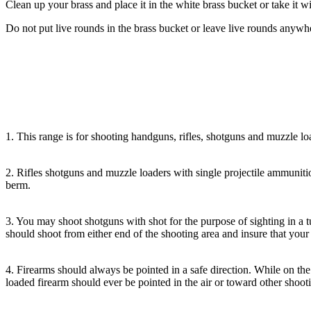
Clean up your brass and place it in the white brass bucket or take it w
Do not put live rounds in the brass bucket or leave live rounds anyw
1. This range is for shooting handguns, rifles, shotguns and muzzle lo
2. Rifles shotguns and muzzle loaders with single projectile ammunition
berm.
3. You may shoot shotguns with shot for the purpose of sighting in a 
should shoot from either end of the shooting area and insure that your 
4. Firearms should always be pointed in a safe direction. While on the 
loaded firearm should ever be pointed in the air or toward other shooti