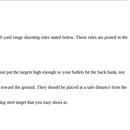
yard range shooting rules stated below. These rules are posted in the
t put the targets high enough so your bullets hit the back bank, not
t toward the ground. They should be placed at a safe distance from the
g steel target that you may shoot at.