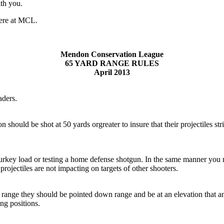
ith you.
here at MCL.
Mendon Conservation League
65 YARD RANGE RULES
April 2013
aders.
 should be shot at 50 yards orgreater to insure that their projectiles st
turkey load or testing a home defense shotgun. In the same manner you 
projectiles are not impacting on targets of other shooters.
range they should be pointed down range and be at an elevation that any 
ng positions.