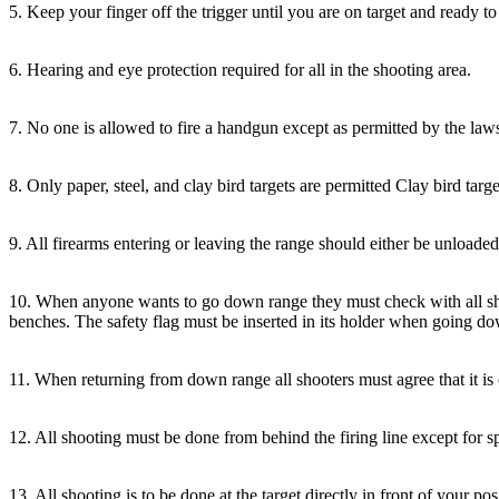
5. Keep your finger off the trigger until you are on target and ready to 
6. Hearing and eye protection required for all in the shooting area.
7. No one is allowed to fire a handgun except as permitted by the la
8. Only paper, steel, and clay bird targets are permitted Clay bird targ
9. All firearms entering or leaving the range should either be unload
10. When anyone wants to go down range they must check with all sho
benches. The safety flag must be inserted in its holder when going do
11. When returning from down range all shooters must agree that it is cl
12. All shooting must be done from behind the firing line except for s
13. All shooting is to be done at the target directly in front of your pos