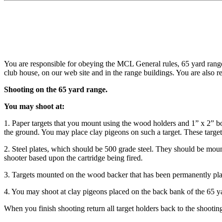
You are responsible for obeying the MCL General rules, 65 yard range
club house, on our web site and in the range buildings. You are also r
Shooting on the 65 yard range.
You may shoot at:
1. Paper targets that you mount using the wood holders and 1” x 2” b
the ground. You may place clay pigeons on such a target. These targe
2. Steel plates, which should be 500 grade steel. They should be moun
shooter based upon the cartridge being fired.
3. Targets mounted on the wood backer that has been permanently place
4. You may shoot at clay pigeons placed on the back bank of the 65 y
When you finish shooting return all target holders back to the shooting