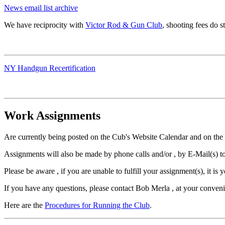
News email list archive
We have reciprocity with
Victor Rod & Gun Club
, shooting fees do st
NY Handgun Recertification
Work Assignments
Are currently being posted on the Cub's Website Calendar and on the
Assignments will also be made by phone calls and/or , by E-Mail(s) to
Please be aware , if you are unable to fulfill your assignment(s), it is 
If you have any questions, please contact Bob Merla , at your conven
Here are the
Procedures for Running the Club
.