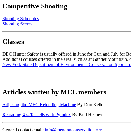
Competitive Shooting
Shooting Schedules
Shooting Scores
Classes
DEC Hunter Safety is usually offered in June for Gun and July for B
Additional courses offered in the area, such as at Gander Mountrain, 
New York State Department of Environmental Conservation Sportsma
Articles written by MCL members
Adjusting the MEC Reloading Machine
By Don Keller
Reloading 45-70 shells with Pyrodex
By Paul Heaney
General contact email:
info@mendonconservation.org