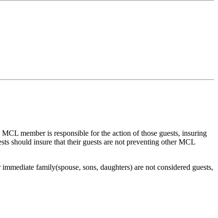
 MCL member is responsible for the action of those guests, insuring
s should insure that their guests are not preventing other MCL
immediate family(spouse, sons, daughters) are not considered guests,