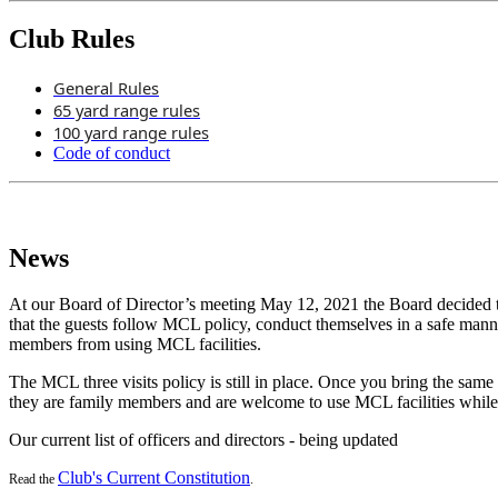
Club Rules
General Rules
65 yard range rules
100 yard range rules
Code of conduct
News
At our Board of Director’s meeting May 12, 2021 the Board decided th
that the guests follow MCL policy, conduct themselves in a safe man
members from using MCL facilities.
The MCL three visits policy is still in place. Once you bring the same
they are family members and are welcome to use MCL facilities while
Our current list of officers and directors - being updated
Club's Current Constitution
Read the
.