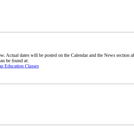
ow. Actual dates will be posted on the Calendar and the News section a
can be found at:
n Education Classes