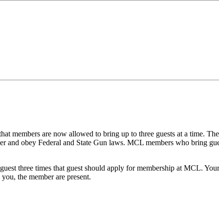
at members are now allowed to bring up to three guests at a time. The
ner and obey Federal and State Gun laws. MCL members who bring guest
 guest three
times
that guest should apply for membership at MCL. Your 
 you, the member are present.