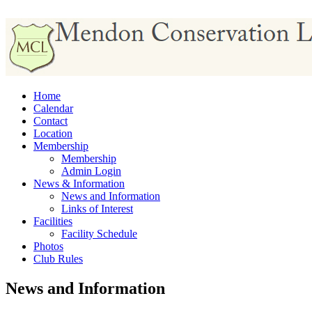
Home
Calendar
Contact
Location
Membership
Membership
Admin Login
News & Information
News and Information
Links of Interest
Facilities
Facility Schedule
Photos
Club Rules
News and Information