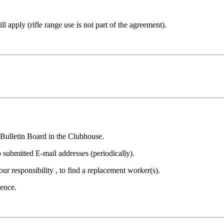
ill apply (rifle range use is not part of the agreement).
 Bulletin Board in the Clubhouse.
 submitted E-mail addresses (periodically).
your responsibility , to find a replacement worker(s).
ience.