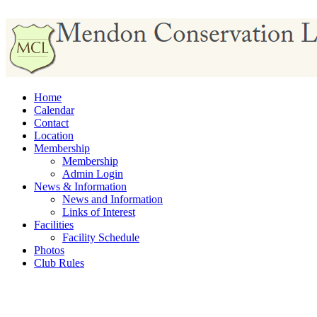
Home
Calendar
Contact
Location
Membership
Membership
Admin Login
News & Information
News and Information
Links of Interest
Facilities
Facility Schedule
Photos
Club Rules